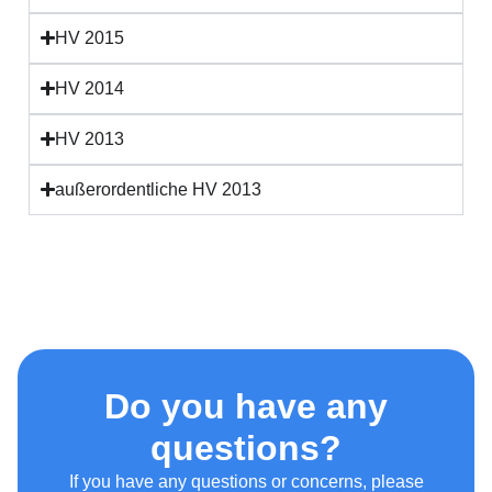
HV 2015
HV 2014
HV 2013
außerordentliche HV 2013
Do you have any
questions?
If you have any questions or concerns, please