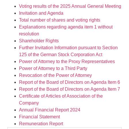
Voting results of the 2025 Annual General Meeting
Invitation and Agenda
Total number of shares and voting rights
Explanations regarding agenda item 1 without
resolution
Shareholder Rights
Further Invitation Information pursuant to Section
125 of the German Stock Corporation Act
Power of Attorney to the Proxy Representatives
Power of Attorney to a Third Party
Revocation of the Power of Attorney
Report of the Board of Directors on Agenda Item 6
Report of the Board of Directors on Agenda Item 7
Certificate of Articles of Association of the
Company
Annual Financial Report 2024
Financial Statement
Remuneration Report