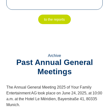
to the reports
Archive
Past Annual General
Meetings
The Annual General Meeting 2025 of Your Family
Entertainment AG took place on June 24, 2025, at 10:00
a.m. at the Hotel Le Méridien, Bayerstraße 41, 80335
Munich.