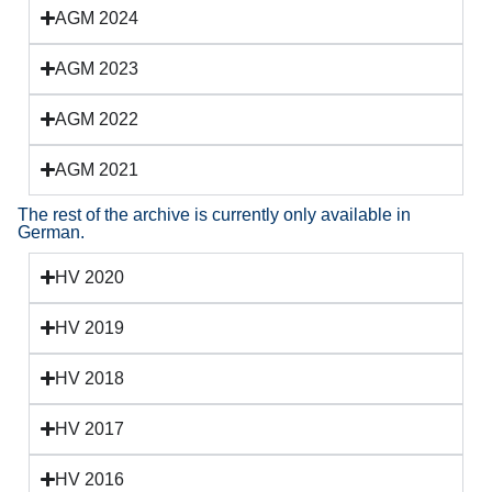
AGM 2024
AGM 2023
AGM 2022
AGM 2021
The rest of the archive is currently only available in
German.
HV 2020
HV 2019
HV 2018
HV 2017
HV 2016