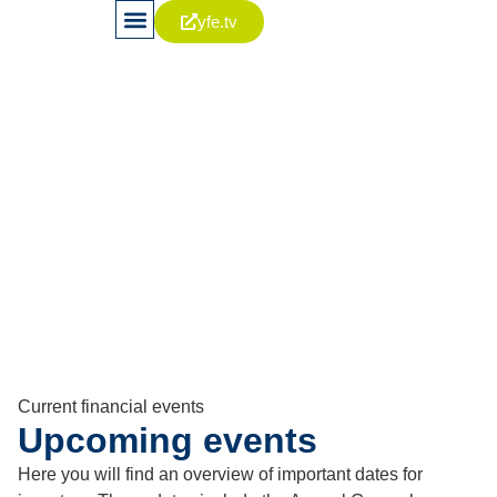
yfe.tv
News & Publications
Stock & Capital
Corporate Governance
Contact (IR-Team)
Financial calendar
Keeping an eye on
important dates
Current financial events
Upcoming events
Here you will find an overview of important dates for