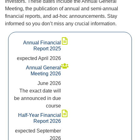
investors. These dates include the Annual General
Meeting, the publication of annual and semi-annual
financial reports, and ad-hoc announcements. Stay
informed so you don’t miss any crucial information.
Annual Financial
Report 2025
expected April 2026
Annual General
Meeting 2026
June 2026
The exact date will
be announced in due
course
Half-Year Financial
Report 2026
expected September
2026