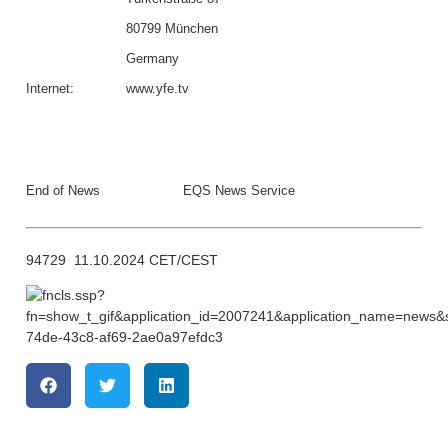
80799 München
Germany
Internet:
www.yfe.tv
End of News
EQS News Service
94729 11.10.2024 CET/CEST