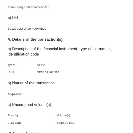
Your Family Entertainment AG
b) LEI
391200LLYJPMY4QWMB39
4. Details of the transaction(s)
a) Description of the financial instrument, type of instrument,
identification code
Type:
Share
ISIN:
DE000A161N14
b) Nature of the transaction
Acquisition
c) Price(s) and volume(s)
Price(s)
Volume(s)
2.44 EUR
4880.00 EUR