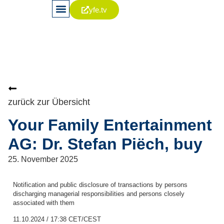
yfe.tv
News & Publikationen
Aktie & Kapitalia
Corporate Governance
zurück zur Übersicht
Your Family Entertainment
AG: Dr. Stefan Piëch, buy
25. November 2025
Notification and public disclosure of transactions by persons
discharging managerial responsibilities and persons closely
associated with them
11.10.2024 / 17:38 CET/CEST