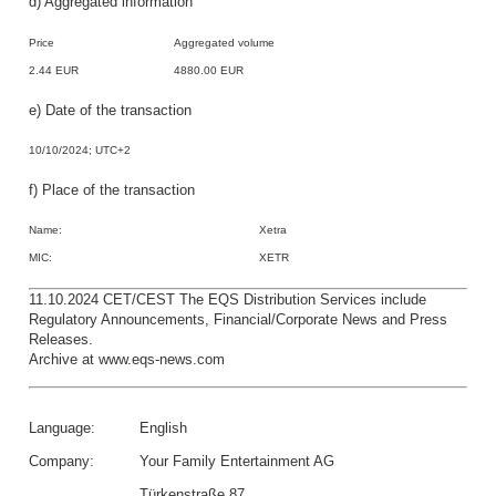
d) Aggregated information
Price
Aggregated volume
2.44 EUR
4880.00 EUR
e) Date of the transaction
10/10/2024; UTC+2
f) Place of the transaction
Name:
Xetra
MIC:
XETR
11.10.2024 CET/CEST The EQS Distribution Services include
Regulatory Announcements, Financial/Corporate News and Press
Releases.
Archive at www.eqs-news.com
Language:
English
Company:
Your Family Entertainment AG
Türkenstraße 87