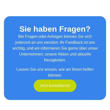
Sie haben Fragen?
Bei Fragen oder Anliegen können Sie sich
jederzeit an uns wenden. Ihr Feedback ist uns
wichtig, und wir informieren Sie gerne über unser
Unternehmen, unsere Aktien und aktuelle
Neuigkeiten.
Lassen Sie uns wissen, wie wir Ihnen helfen
können.
Jetzt kontaktieren