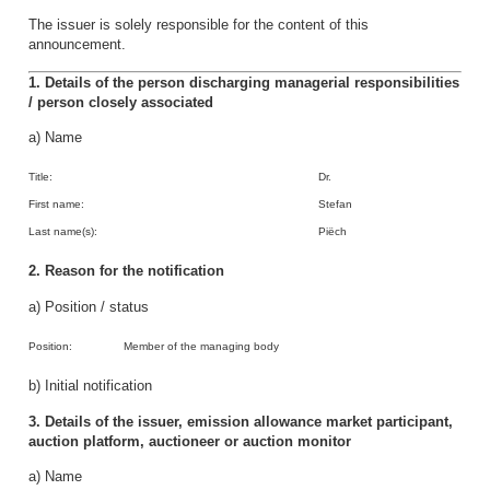
The issuer is solely responsible for the content of this
announcement.
1. Details of the person discharging managerial responsibilities
/ person closely associated
a) Name
Title:
Dr.
First name:
Stefan
Last name(s):
Piëch
2. Reason for the notification
a) Position / status
Position:
Member of the managing body
b) Initial notification
3. Details of the issuer, emission allowance market participant,
auction platform, auctioneer or auction monitor
a) Name