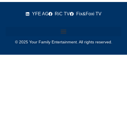
YFE AG
RiC TV
Fix&Foxi TV
© 2025 Your Family Entertainment. All rights reserved.