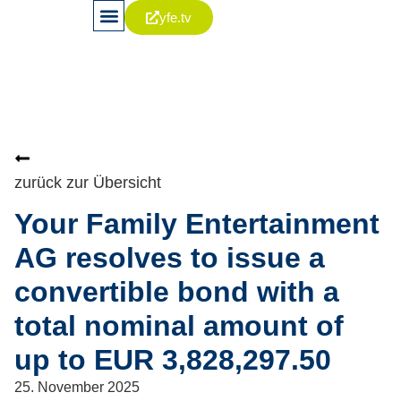
yfe.tv
News & Publikationen
Aktie & Kapitalia
Corporate Governance
zurück zur Übersicht
Your Family Entertainment
AG resolves to issue a
convertible bond with a
total nominal amount of
up to EUR 3,828,297.50
25. November 2025