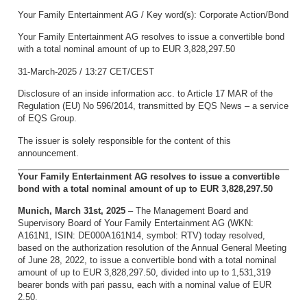
Your Family Entertainment AG / Key word(s): Corporate Action/Bond
Your Family Entertainment AG resolves to issue a convertible bond
with a total nominal amount of up to EUR 3,828,297.50
31-March-2025 / 13:27 CET/CEST
Disclosure of an inside information acc. to Article 17 MAR of the
Regulation (EU) No 596/2014, transmitted by EQS News – a service
of EQS Group.
The issuer is solely responsible for the content of this
announcement.
Your Family Entertainment AG resolves to issue a convertible
bond with a total nominal amount of up to EUR 3,828,297.50
Munich, March 31st, 2025
– The Management Board and
Supervisory Board of Your Family Entertainment AG (WKN:
A161N1, ISIN: DE000A161N14, symbol: RTV) today resolved,
based on the authorization resolution of the Annual General Meeting
of June 28, 2022, to issue a convertible bond with a total nominal
amount of up to EUR 3,828,297.50, divided into up to 1,531,319
bearer bonds with pari passu, each with a nominal value of EUR
2.50.