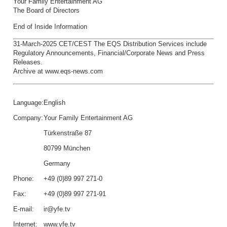
Your Family Entertainment AG
The Board of Directors
End of Inside Information
31-March-2025 CET/CEST The EQS Distribution Services include
Regulatory Announcements, Financial/Corporate News and Press
Releases.
Archive at www.eqs-news.com
Language:
English
Company:
Your Family Entertainment AG
Türkenstraße 87
80799 München
Germany
Phone:
+49 (0)89 997 271-0
Fax:
+49 (0)89 997 271-91
E-mail:
ir@yfe.tv
Internet:
www.yfe.tv