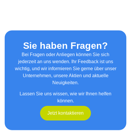
Sie haben Fragen?
Bei Fragen oder Anliegen können Sie sich
jederzeit an uns wenden. Ihr Feedback ist uns
wichtig, und wir informieren Sie gerne über unser
Unternehmen, unsere Aktien und aktuelle
Neuigkeiten.
Lassen Sie uns wissen, wie wir Ihnen helfen
können.
Jetzt kontaktieren