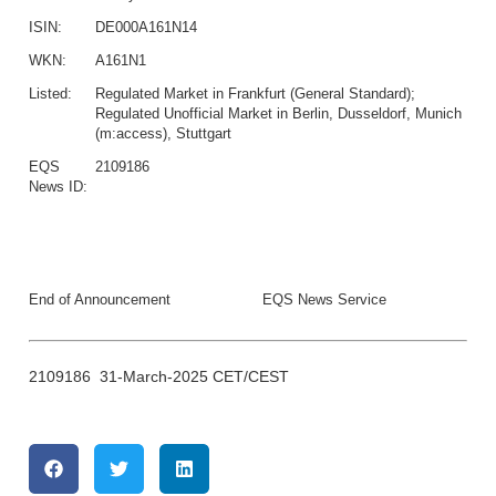
ISIN:
DE000A161N14
WKN:
A161N1
Listed:
Regulated Market in Frankfurt (General Standard);
Regulated Unofficial Market in Berlin, Dusseldorf, Munich
(m:access), Stuttgart
EQS
2109186
News ID:
End of Announcement
EQS News Service
2109186 31-March-2025 CET/CEST