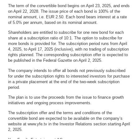
The term of the convertible bond begins on April 23, 2025, and ends
on April 22, 2028. The issue price of each bond is 100% of the
nominal amount, i.e. EUR 2.50. Each bond bears interest at a rate
of 5.0% per annum, based on its nominal amount.
Shareholders are entitled to subscribe for one new bond for each
share at a subscription ratio of 10:1. The option to subscribe for
more bonds is provided for. The subscription period runs from April
4, 2025, to April 17, 2025 (inclusive), with no trading of subscription
rights planned. The corresponding subscription offer is expected to
be published in the Federal Gazette on April 2, 2025.
The company intends to offer all bonds not previously subscribed
for under the subscription rights to interested investors for purchase
in a private placement at the end of the two-week subscription
period.
The plan is to use the proceeds from the issue to finance growth
initiatives and ongoing process improvements.
The subscription offer and the terms and conditions of the
convertible bond are expected to be available on the company’s
website at www.yfe.tv in the Investor Relations section starting April
2, 2025.