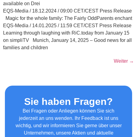
available on Drei
EQS-Media / 18.12.2024 / 09:00 CET/CEST Press Release
Magic for the whole family: The Fairly OddParents enchant
EQS-Media / 14.01.2025 / 11:59 CET/CEST Press Release
Learning through laughing with RiC.today from January 15
on simpliTV Munich, January 14, 2025 – Good news for all
families and children
Weiter
→
Sie haben Fragen?
Bei Fragen oder Anliegen können Sie sich
jederzeit an uns wenden. Ihr Feedback ist uns
wichtig, und wir informieren Sie gerne über unser
Unternehmen, unsere Aktien und aktuelle