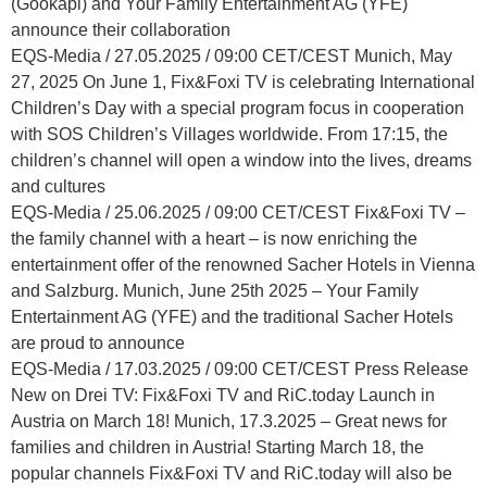
(Gookapi) and Your Family Entertainment AG (YFE)
announce their collaboration
EQS-Media / 27.05.2025 / 09:00 CET/CEST Munich, May
27, 2025 On June 1, Fix&Foxi TV is celebrating International
Children’s Day with a special program focus in cooperation
with SOS Children’s Villages worldwide. From 17:15, the
children’s channel will open a window into the lives, dreams
and cultures
EQS-Media / 25.06.2025 / 09:00 CET/CEST Fix&Foxi TV –
the family channel with a heart – is now enriching the
entertainment offer of the renowned Sacher Hotels in Vienna
and Salzburg. Munich, June 25th 2025 – Your Family
Entertainment AG (YFE) and the traditional Sacher Hotels
are proud to announce
EQS-Media / 17.03.2025 / 09:00 CET/CEST Press Release
New on Drei TV: Fix&Foxi TV and RiC.today Launch in
Austria on March 18! Munich, 17.3.2025 – Great news for
families and children in Austria! Starting March 18, the
popular channels Fix&Foxi TV and RiC.today will also be