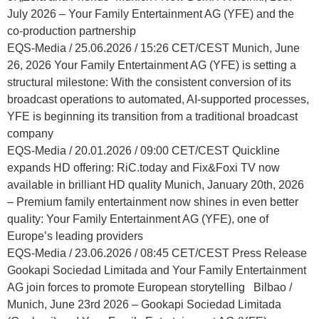
July 2026 – Your Family Entertainment AG (YFE) and the
co-production partnership
EQS-Media / 25.06.2026 / 15:26 CET/CEST Munich, June
26, 2026 Your Family Entertainment AG (YFE) is setting a
structural milestone: With the consistent conversion of its
broadcast operations to automated, AI-supported processes,
YFE is beginning its transition from a traditional broadcast
company
EQS-Media / 20.01.2026 / 09:00 CET/CEST Quickline
expands HD offering: RiC.today and Fix&Foxi TV now
available in brilliant HD quality Munich, January 20th, 2026
– Premium family entertainment now shines in even better
quality: Your Family Entertainment AG (YFE), one of
Europe’s leading providers
EQS-Media / 23.06.2026 / 08:45 CET/CEST Press Release
Gookapi Sociedad Limitada and Your Family Entertainment
AG join forces to promote European storytelling Bilbao /
Munich, June 23rd 2026 – Gookapi Sociedad Limitada