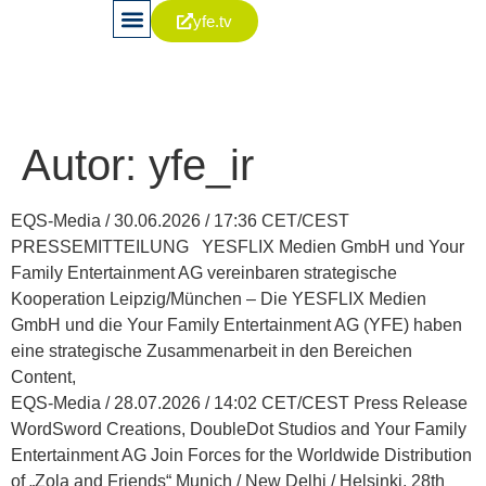
yfe.tv
News & Publikationen
Aktie & Kapitalia
Corporate Governance
Autor:
yfe_ir
EQS-Media / 30.06.2026 / 17:36 CET/CEST
PRESSEMITTEILUNG YESFLIX Medien GmbH und Your
Family Entertainment AG vereinbaren strategische
Kooperation Leipzig/München – Die YESFLIX Medien
GmbH und die Your Family Entertainment AG (YFE) haben
eine strategische Zusammenarbeit in den Bereichen
Content,
EQS-Media / 28.07.2026 / 14:02 CET/CEST Press Release
WordSword Creations, DoubleDot Studios and Your Family
Entertainment AG Join Forces for the Worldwide Distribution
of „Zola and Friends“ Munich / New Delhi / Helsinki, 28th